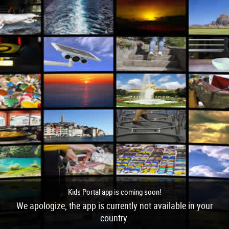
Kids Portal app is coming soon!
We apologize, the app is currently not available in your
country.